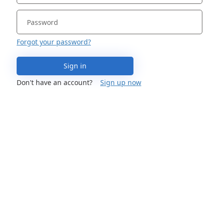
Forgot your password?
Sign in
Don't have an account?
Sign up now