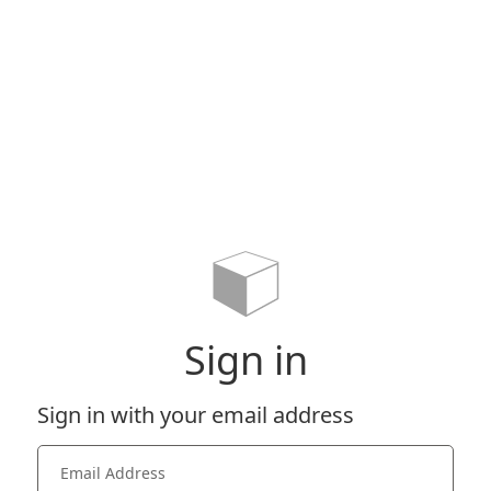
Sign in
Sign in with your email address