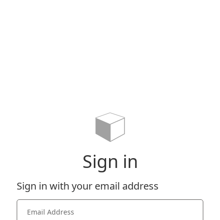
Sign in
Sign in with your email address