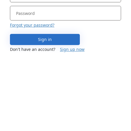
Forgot your password?
Sign in
Don't have an account?
Sign up now