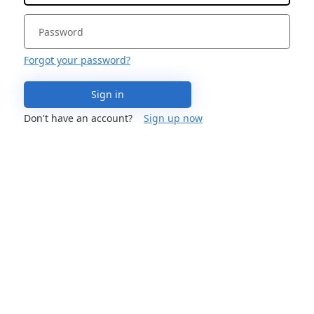
Forgot your password?
Sign in
Don't have an account?
Sign up now