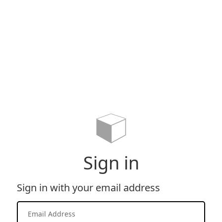
Sign in
Sign in with your email address