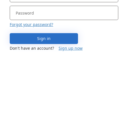
Forgot your password?
Sign in
Don't have an account?
Sign up now