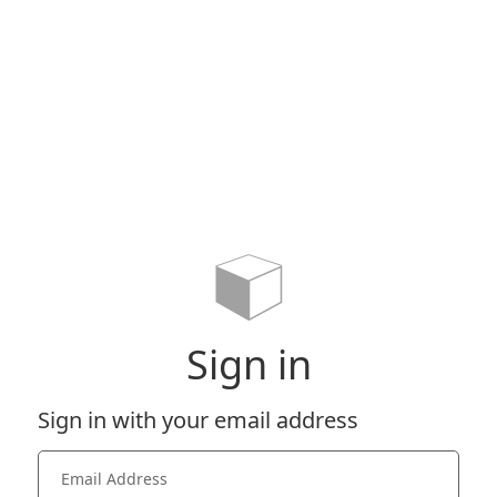
Sign in
Sign in with your email address